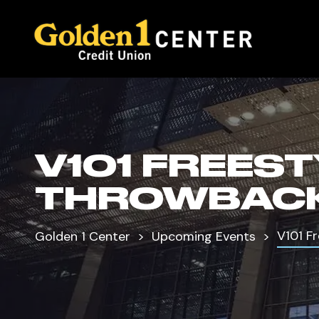
V101 FREES
THROWBACK
V101 F
Golden 1 Center
Upcoming Events