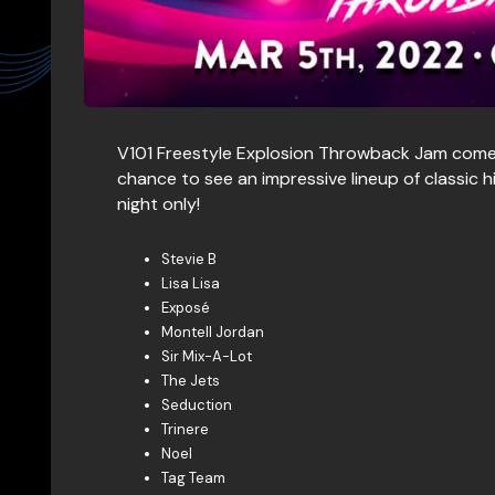
V101 Freestyle Explosion Throwback Jam come
chance to see an impressive lineup of classic 
night only!
Stevie B
Lisa Lisa
Exposé
Montell Jordan
Sir Mix-A-Lot
The Jets
Seduction
Trinere
Noel
Tag Team