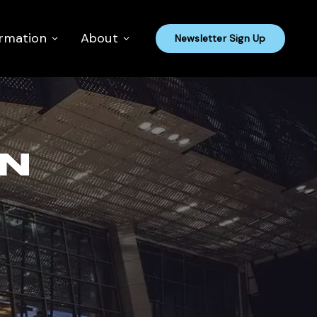
ormation
About
Newsletter Sign Up
ON