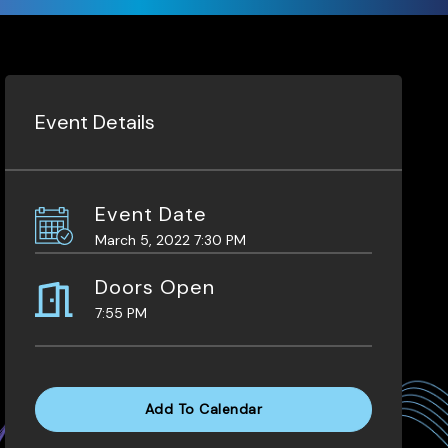
Event Details
Event Date
March 5, 2022 7:30 PM
Doors Open
7:55 PM
Add To Calendar