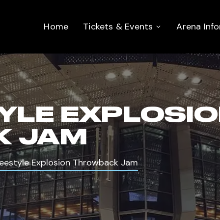
Home
Tickets & Events
Arena Inf
TYLE EXPLOSI
 JAM
reestyle Explosion Throwback Jam