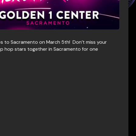
s to Sacramento on March 5th! Don’t miss your
hip hop stars together in Sacramento for one