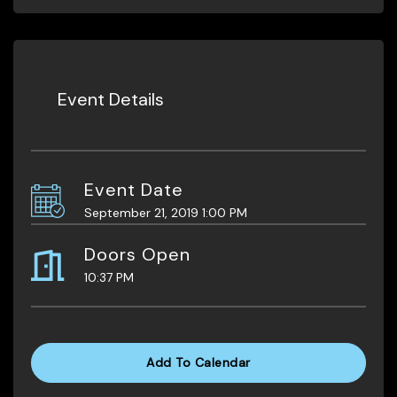
Event Details
Event Date
September 21, 2019 1:00 PM
Doors Open
10:37 PM
Add To Calendar