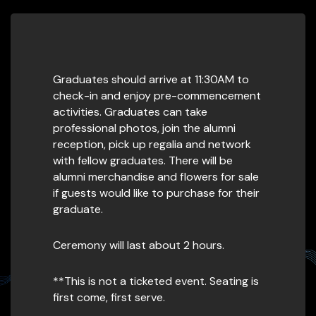
Graduates should arrive at 11:30AM to
check-in and enjoy pre-commencement
activities. Graduates can take
professional photos, join the alumni
reception, pick up regalia and network
with fellow graduates. There will be
alumni merchandise and flowers for sale
if guests would like to purchase for their
graduate.
Ceremony will last about 2 hours.
**This is not a ticketed event. Seating is
first come, first serve.