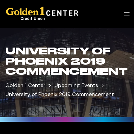
UNIVERSITY OF
PHOENIX 2019
COMMENCEMENT
Golden 1 Center
Upcoming Events
University of Phoenix 2019 Commencement