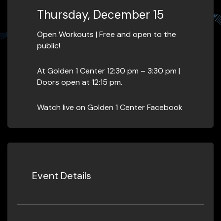
Thursday, December 15
Open Workouts | Free and open to the
public!
At Golden 1 Center 12:30 pm – 3:30 pm |
Doors open at 12:15 pm.
Watch live on Golden 1 Center Facebook
Event Details