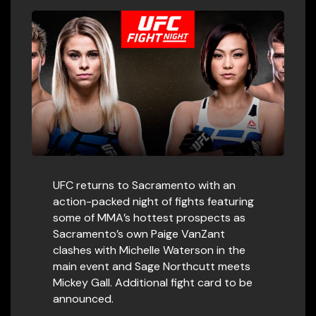
UFC returns to Sacramento with an
action-packed night of fights featuring
some of MMA’s hottest prospects as
Sacramento’s own Paige VanZant
clashes with Michelle Waterson in the
main event and Sage Northcutt meets
Mickey Gall. Additional fight card to be
announced.