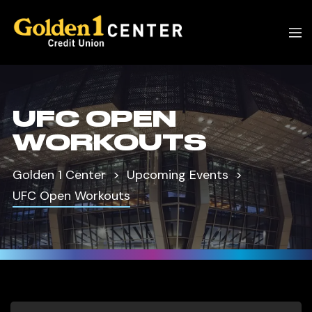
UFC OPEN
WORKOUTS
Golden 1 Center
Upcoming Events
UFC Open Workouts