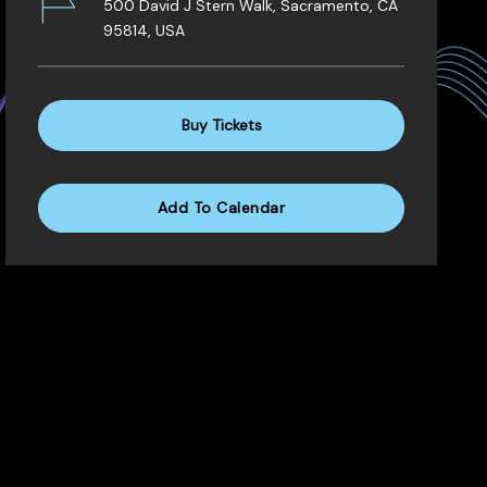
500 David J Stern Walk, Sacramento, CA
95814, USA
Buy Tickets
Add To Calendar