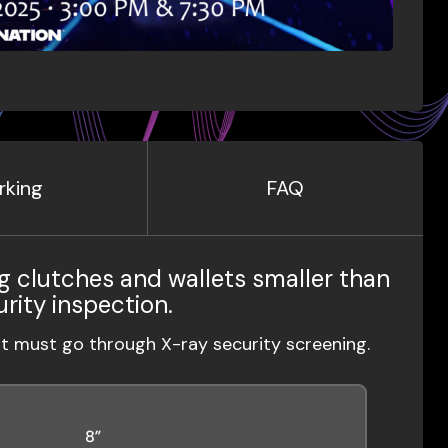
rking
FAQ
g clutches and wallets smaller than
urity inspection.
ut must go through X-ray security screening.