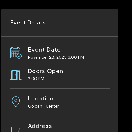
Event Details
Event Date
November 28, 2025 3:00 PM
Doors Open
2:00 PM
Location
Golden 1 Center
Address