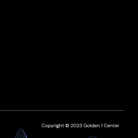
Copyright © 2023 Golden 1 Center