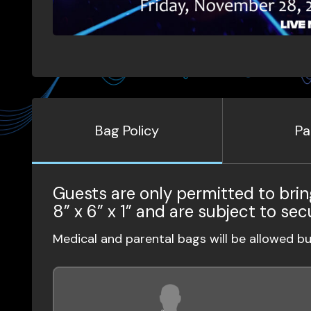
Bag Policy
Pa
Guests are only permitted to brin
8” x 6” x 1” and are subject to sec
Medical and parental bags will be allowed b