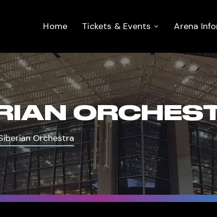
Home
Tickets & Events
Arena Inf
RIAN ORCHES
Siberian Orchestra