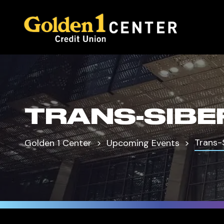
TRANS-SIBE
Trans-
Golden 1 Center
Upcoming Events