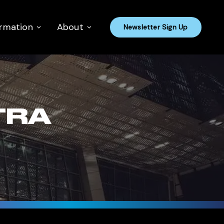
ormation
About
Newsletter Sign Up
TRA