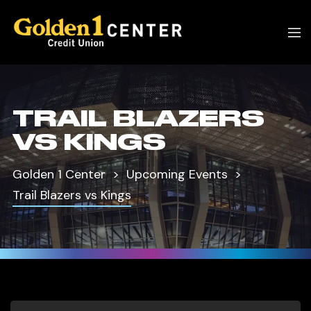
TRAIL BLAZERS
VS KINGS
Golden 1 Center
Upcoming Events
Trail Blazers vs Kings