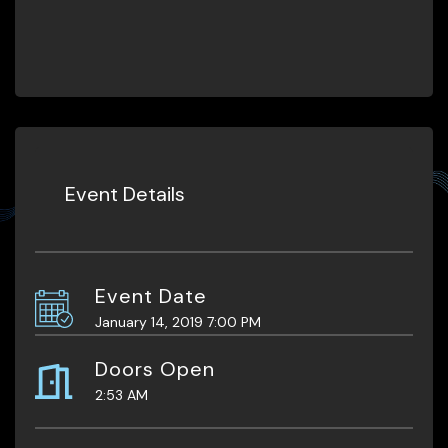
Event Details
Event Date
January 14, 2019 7:00 PM
Doors Open
2:53 AM