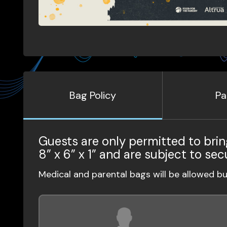
Bag Policy
Pa
Guests are only permitted to brin
8” x 6” x 1” and are subject to sec
Medical and parental bags will be allowed b