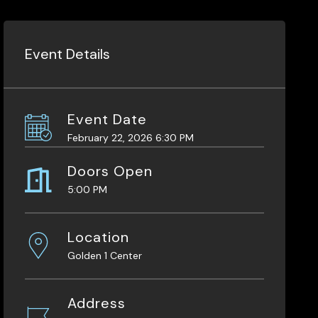
Event Details
Event Date
February 22, 2026 6:30 PM
Doors Open
5:00 PM
Location
Golden 1 Center
Address