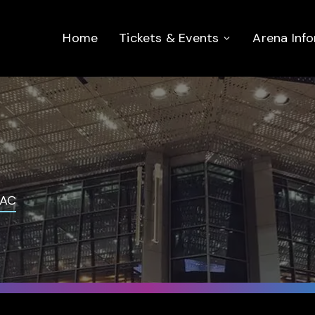
Home
Tickets & Events
Arena Inf
AC