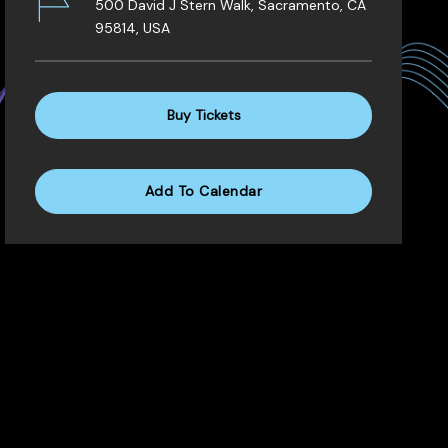
500 David J Stern Walk, Sacramento, CA
95814, USA
Buy Tickets
Add To Calendar