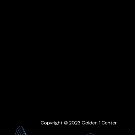
Copyright © 2023 Golden 1 Center