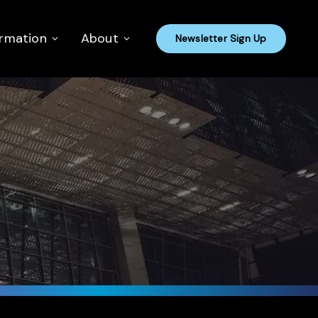
ormation
About
Newsletter Sign Up