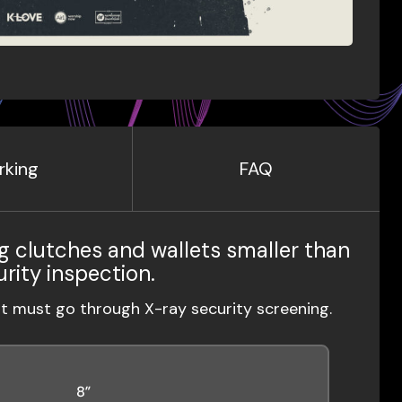
rking
FAQ
g clutches and wallets smaller than
urity inspection.
ut must go through X-ray security screening.