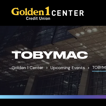
TOBYMAC
TOBYM
Golden 1 Center
Upcoming Events