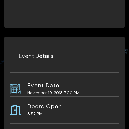
Event Details
Event Date
November 19, 2018 7:00 PM
Doors Open
8:52 PM