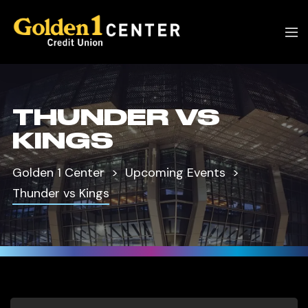
THUNDER VS
KINGS
Golden 1 Center
Upcoming Events
Thunder vs Kings