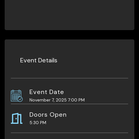
Event Details
Event Date
November 7, 2025 7:00 PM
Doors Open
5:30 PM