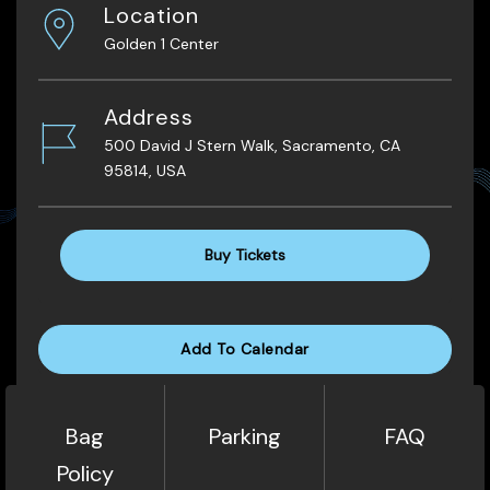
Location
Golden 1 Center
Address
500 David J Stern Walk, Sacramento, CA
95814, USA
Buy Tickets
Add To Calendar
Bag
Parking
FAQ
Policy