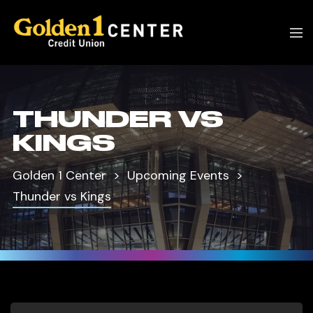
THUNDER VS
KINGS
Golden 1 Center
Upcoming Events
Thunder vs Kings