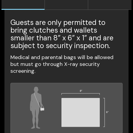
Guests are only permitted to
bring clutches and wallets
smaller than 8” x 6” x 1” and are
subject to security inspection.
Medical and parental bags will be allowed
but must go through X-ray security
screening.