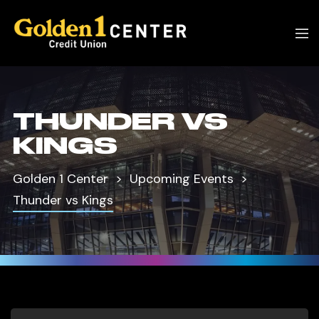
THUNDER VS
KINGS
Golden 1 Center
Upcoming Events
Thunder vs Kings