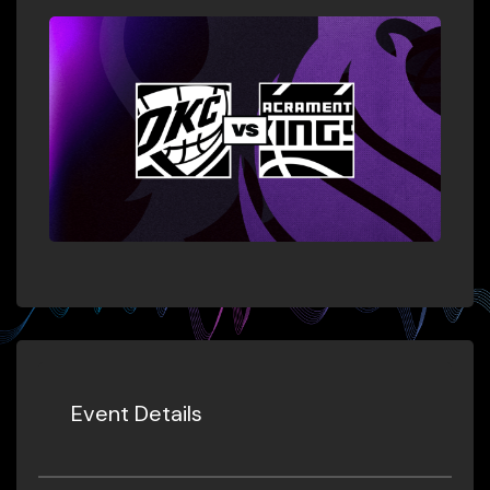
Event Details