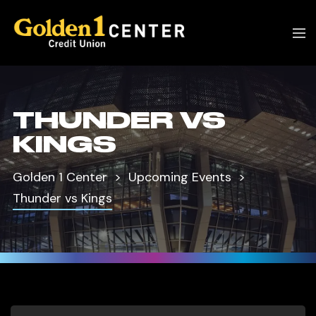
THUNDER VS
KINGS
Golden 1 Center
Upcoming Events
Thunder vs Kings