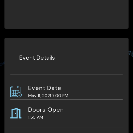
Event Details
Event Date
May 11, 2021 7:00 PM
Doors Open
1:55 AM