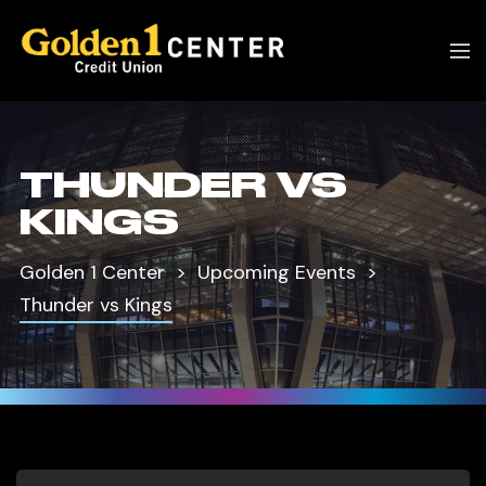
THUNDER VS
KINGS
Golden 1 Center
Upcoming Events
Thunder vs Kings