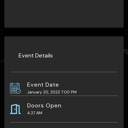
Event Details
Event Date
January 20, 2023 7:00 PM
Doors Open
4:27 AM