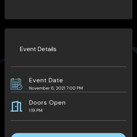
Event Details
Event Date
November 8, 2021 7:00 PM
Doors Open
1:19 PM