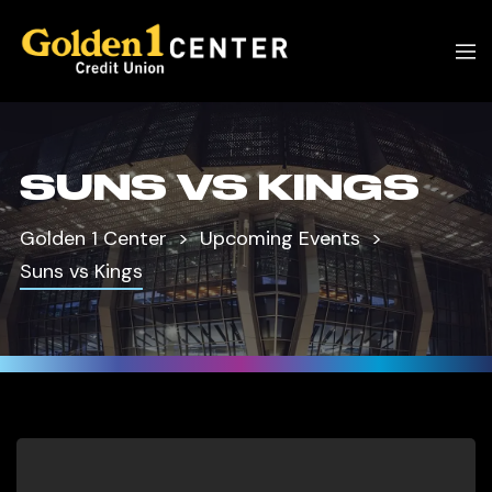
SUNS VS KINGS
Golden 1 Center
Upcoming Events
Suns vs Kings