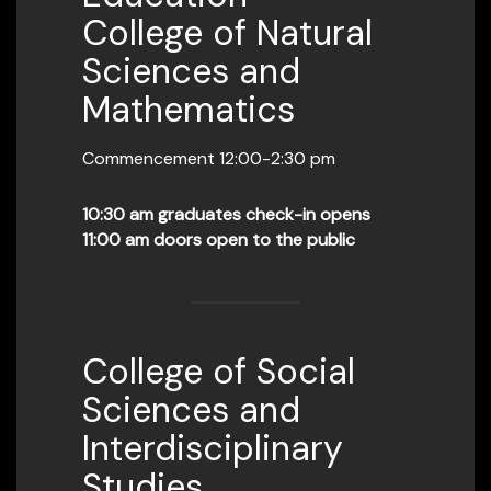
College of Natural
Sciences and
Mathematics
Commencement 12:00-2:30 pm
10:30 am graduates check-in opens
11:00 am doors open to the public
College of Social
Sciences and
Interdisciplinary
Studies