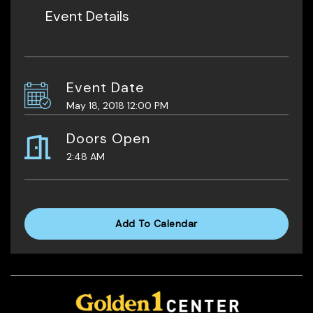
Event Details
Event Date
May 18, 2018 12:00 PM
Doors Open
2:48 AM
Add To Calendar