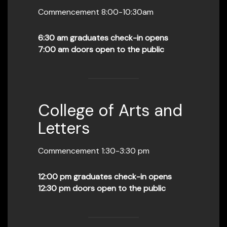
Commencement 8:00-10:30am
6:30 am graduates check-in opens
7:00 am doors open to the public
College of Arts and
Letters
Commencement 1:30-3:30 pm
12:00 pm graduates check-in opens
12:30 pm doors open to the public