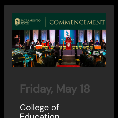
Friday, May 18
College of
Education