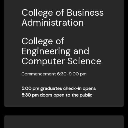
College of Business
Administration
College of
Engineering and
Computer Science
Commencement 6:30-9:00 pm
5:00 pm graduates check-in opens
5:30 pm doors open to the public