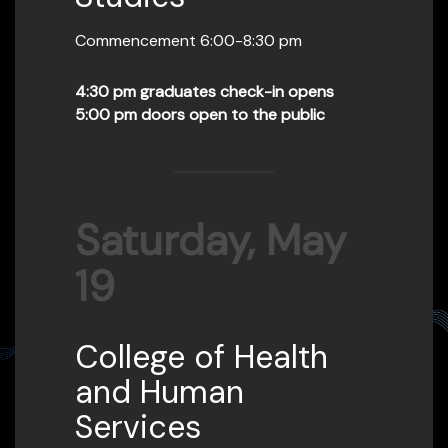
Commencement 6:00-8:30 pm
4:30 pm graduates check-in opens
5:00 pm doors open to the public
Saturday, May
19
College of Health
and Human
Services