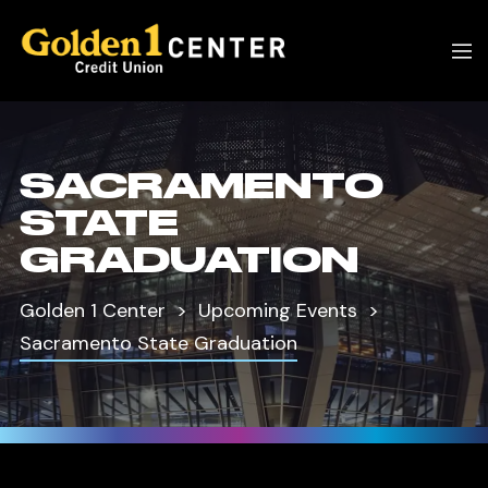
SACRAMENTO
STATE
GRADUATION
Golden 1 Center
Upcoming Events
Sacramento State Graduation