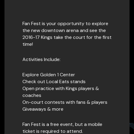
Fan Fest is your opportunity to explore
the new downtown arena and see the
2016-17 Kings take the court for the first
time!
Activities Include:
Explore Golden 1 Center
Check out Local Eats stands
Open practice with Kings players &
coaches
On-court contests with fans & players
Giveaways & more
Fan Fest is a free event, but a mobile
ticket is required to attend.