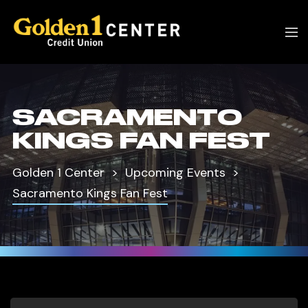
SACRAMENTO
KINGS FAN FEST
Golden 1 Center
Upcoming Events
Sacramento Kings Fan Fest