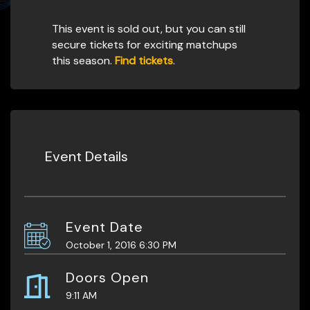
This event is sold out, but you can still
secure tickets for exciting matchups
this season.
Find tickets
.
Event Details
Event Date
October 1, 2016 6:30 PM
Doors Open
9:11 AM