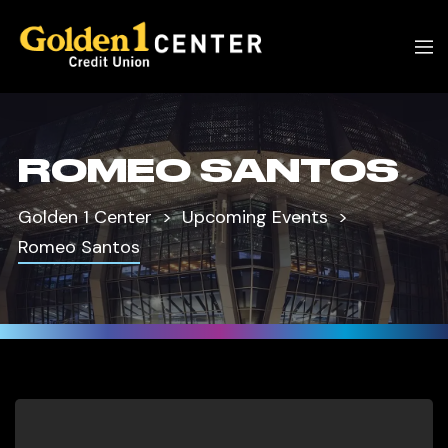
ROMEO SANTOS
Golden 1 Center
Upcoming Events
Romeo Santos