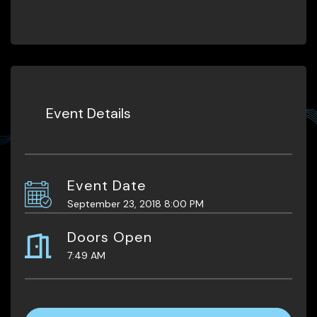
Event Details
Event Date
September 23, 2018 8:00 PM
Doors Open
7:49 AM