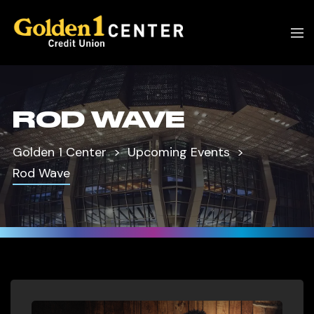
ROD WAVE
Golden 1 Center
Upcoming Events
Rod Wave