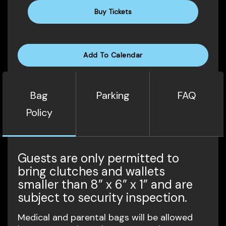
Buy Tickets
Add To Calendar
Bag
Parking
FAQ
Policy
Guests are only permitted to
bring clutches and wallets
smaller than 8” x 6” x 1” and are
subject to security inspection.
Medical and parental bags will be allowed