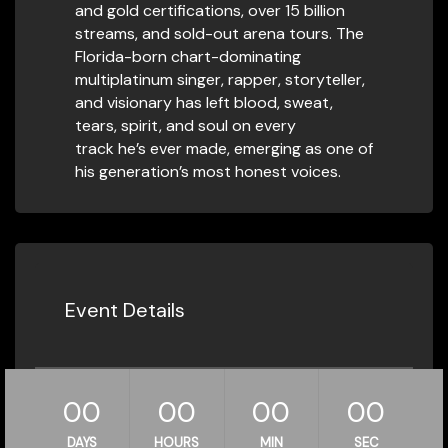
and gold certifications, over 15 billion
streams, and sold-out arena tours. The
Florida-born chart-dominating
multiplatinum singer, rapper, storyteller,
and visionary has left blood, sweat,
tears, spirit, and soul on every
track he’s ever made, emerging as one of
his generation’s most honest voices.
Event Details
00
00
00
00
DAYS
HOURS
MIN
SEC