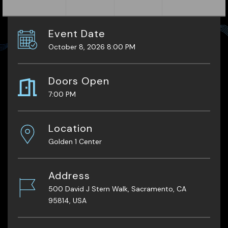
Event Date
October 8, 2026 8:00 PM
Doors Open
7:00 PM
Location
Golden 1 Center
Address
500 David J Stern Walk, Sacramento, CA
95814, USA