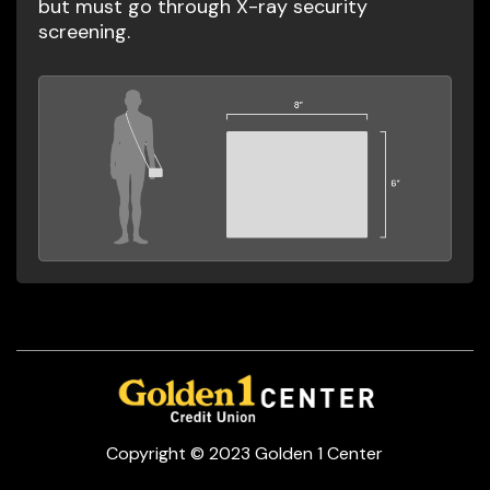
but must go through X-ray security
screening.
Copyright © 2023 Golden 1 Center