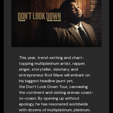
This year, trend-setting and chart-
topping multiplatinum artist, rapper,
singer, storyteller, visionary, and
entrepreneur Rod Wave will embark on
his biggest headline jaunt yet,
the Don’t Look Down Tour, canvasing
the continent and visiting arenas coast-
to-coast. By opening up without
apology, he has resonated worldwide
with dozens of multiplatinum, platinum,