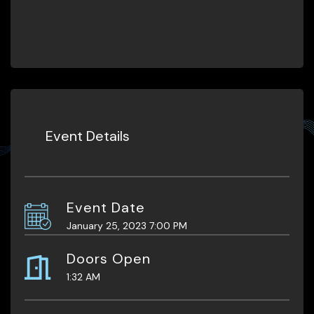
Event Details
Event Date
January 25, 2023 7:00 PM
Doors Open
1:32 AM