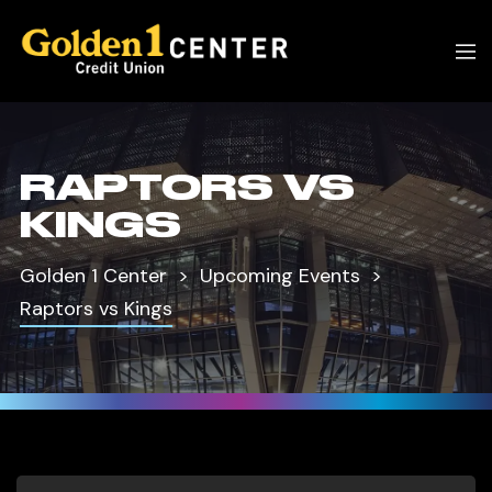
RAPTORS VS
KINGS
Golden 1 Center
Upcoming Events
Raptors vs Kings