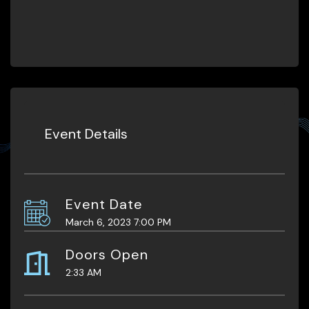
Event Details
Event Date
March 6, 2023 7:00 PM
Doors Open
2:33 AM