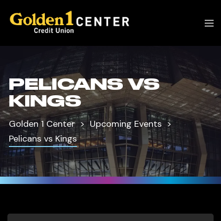
PELICANS VS
KINGS
Golden 1 Center
Upcoming Events
Pelicans vs Kings