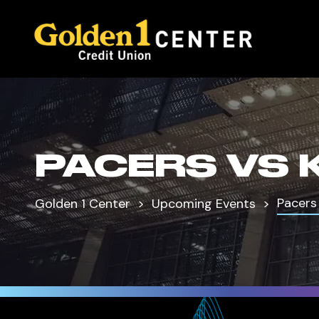
PACERS VS 
Pacers
Golden 1 Center
Upcoming Events