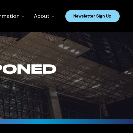
ormation
About
Newsletter Sign Up
PONED