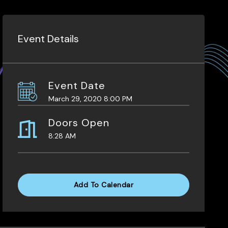
Event Details
Event Date
March 29, 2020 8:00 PM
Doors Open
8:28 AM
Add To Calendar