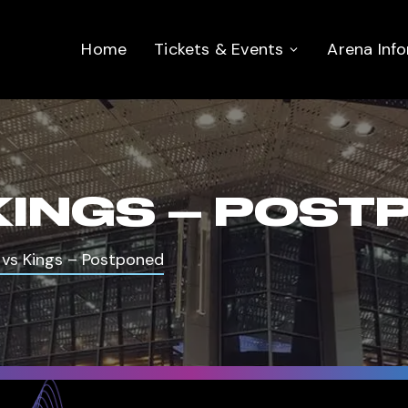
Home
Tickets & Events
Arena Inf
KINGS – POST
 vs Kings – Postponed