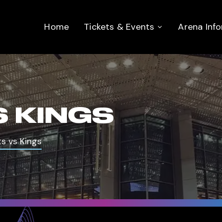
Home
Tickets & Events
Arena Inf
 KINGS
s vs Kings