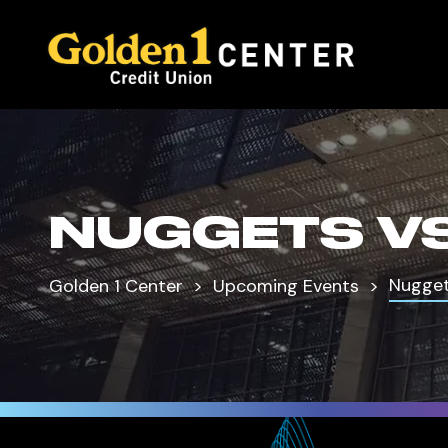
NUGGETS VS
Nugget
Golden 1 Center
Upcoming Events