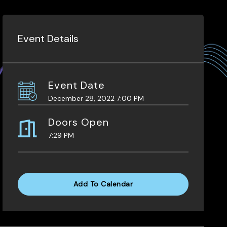
Event Details
Event Date
December 28, 2022 7:00 PM
Doors Open
7:29 PM
Add To Calendar