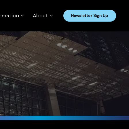
ormation
About
Newsletter Sign Up