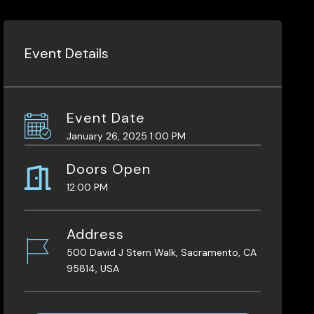
Event Details
Event Date
January 26, 2025 1:00 PM
Doors Open
12:00 PM
Address
500 David J Stern Walk, Sacramento, CA
95814, USA