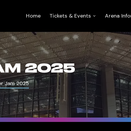
Home
Tickets & Events
Arena Inf
AM 2025
r Jam 2025