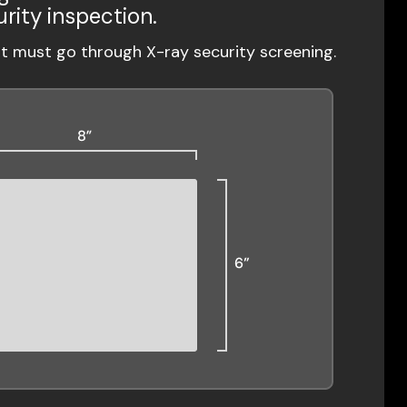
urity inspection.
ut must go through X-ray security screening.