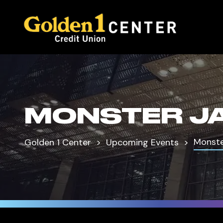
MONSTER J
Monste
Golden 1 Center
Upcoming Events