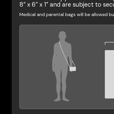
8” x 6” x 1” and are subject to sec
Medical and parental bags will be allowed b