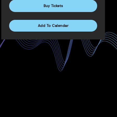
Buy Tickets
Add To Calendar