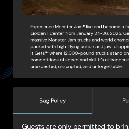
Experience Monster Jam® live and become a fan f
Golden 1 Center from January 24-26, 2025. Ge
massive Monster Jam trucks and world champi
packed with high-flying action and jaw-dropping
It Gets™ where 12,000-pound trucks stand on t
competitions of speed and skill. It’s all happ
unexpected, unscripted, and unforgettable.
Bag Policy
Pa
Guests are only permitted to brin