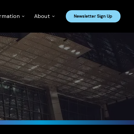
ormation
About
Newsletter Sign Up