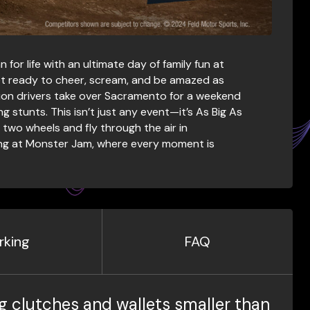
or life with an ultimate day of family fun at
t ready to cheer, scream, and be amazed as
on drivers take over Sacramento for a weekend
 stunts. This isn’t just any event—it’s As Big As
wo wheels and fly through the air in
ening at Monster Jam, where every moment is
rking
FAQ
g clutches and wallets smaller than