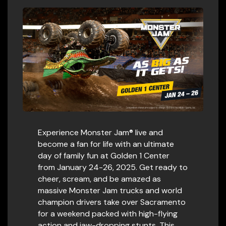
Experience Monster Jam® live and
become a fan for life with an ultimate
day of family fun at Golden 1 Center
from January 24-26, 2025. Get ready to
cheer, scream, and be amazed as
massive Monster Jam trucks and world
champion drivers take over Sacramento
for a weekend packed with high-flying
action and jaw-dropping stunts. This