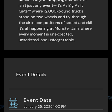
isn’t just any event—it’s As Big As It
Gets™ where 12,000-pound trucks
stand on two wheels and fly through
the air in competitions of speed and skill.
It’s all happening at Monster Jam, where
every moment is unexpected,
unscripted, and unforgettable.
Event Details
Event Date
January 25, 2025 1:00 PM