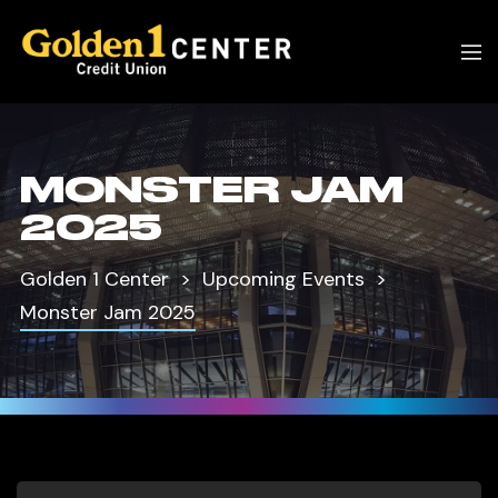
MONSTER JAM
2025
Golden 1 Center
Upcoming Events
Monster Jam 2025