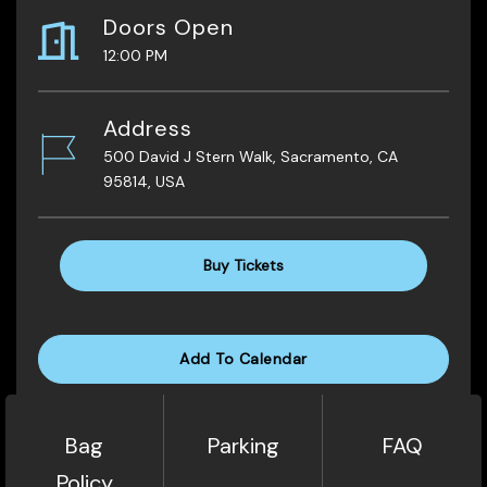
Doors Open
12:00 PM
Address
500 David J Stern Walk, Sacramento, CA
95814, USA
Buy Tickets
Add To Calendar
Bag
Parking
FAQ
Policy