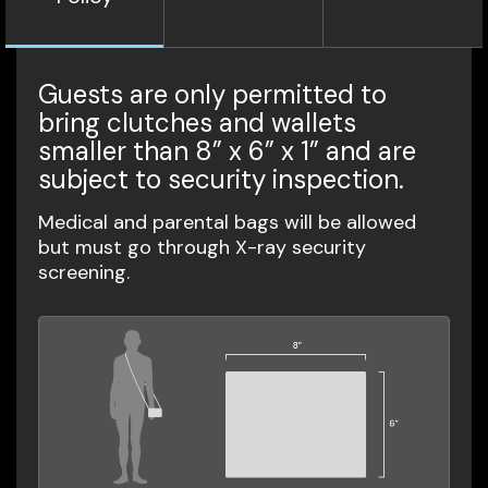
Guests are only permitted to
bring clutches and wallets
smaller than 8” x 6” x 1” and are
subject to security inspection.
Medical and parental bags will be allowed
but must go through X-ray security
screening.