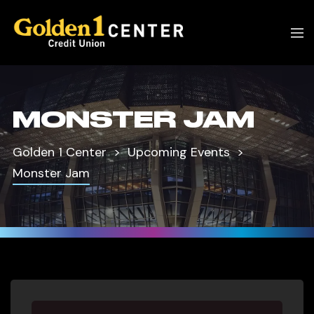
MONSTER JAM
Golden 1 Center
Upcoming Events
Monster Jam