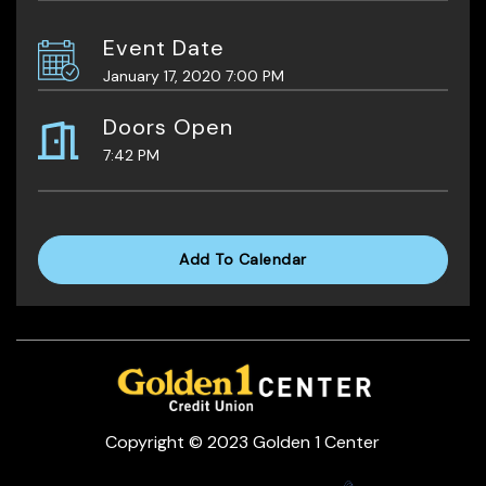
Event Date
January 17, 2020 7:00 PM
Doors Open
7:42 PM
Add To Calendar
Copyright © 2023 Golden 1 Center