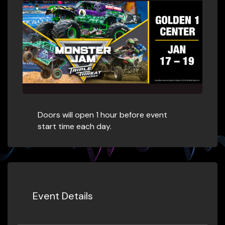
Doors will open 1 hour before event
start time each day.​
Event Details