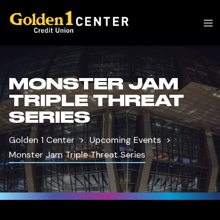
MONSTER JAM
TRIPLE THREAT
SERIES
Golden 1 Center
Upcoming Events
Monster Jam Triple Threat Series