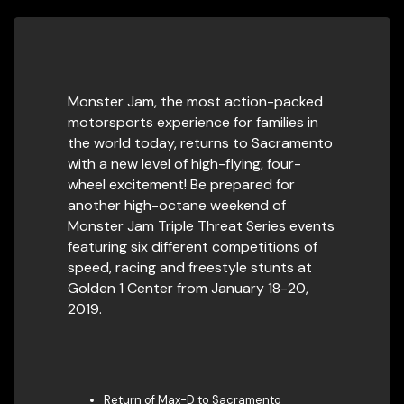
Monster Jam, the most action-packed
motorsports experience for families in
the world today, returns to Sacramento
with a new level of high-flying, four-
wheel excitement! Be prepared for
another high-octane weekend of
Monster Jam Triple Threat Series events
featuring six different competitions of
speed, racing and freestyle stunts at
Golden 1 Center from January 18-20,
2019.
Return of Max-D to Sacramento