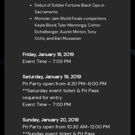
Debut of Soldier Fortune Black Ops in
Sacramento
Monster Jam World Finals competitors
Kayla Blood, Tyler Menninga, Colton
Eichelberger, Austin Minton, Tony
Ochs, and Bari Musawwir
Friday, January 18, 2019
Event Time – 7:00 PM
Saturday, January 19, 2019
Pit Party open from 4:30 PM–6:00 PM
**Saturday event ticket & Pit Pass
required for entry
Event Time – 7:00 PM
Sunday, January 20, 2019
Pit Party open from 10:30 AM–12:00 PM
**Sunday event ticket & Pit Pass