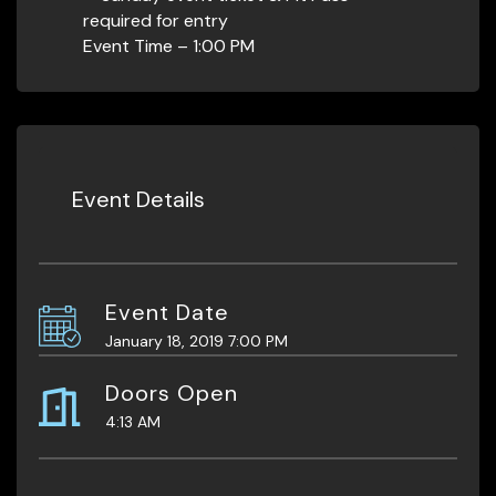
required for entry
Event Time – 1:00 PM
Event Details
Event Date
January 18, 2019 7:00 PM
Doors Open
4:13 AM