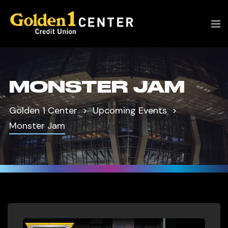
MONSTER JAM
Golden 1 Center
Upcoming Events
Monster Jam