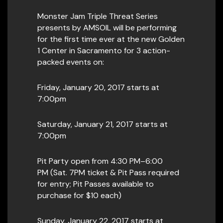
Monster Jam Triple Threat Series
presents by AMSOIL will be performing
for the first time ever at the new Golden
1 Center in Sacramento for 3 action-
packed events on:
Friday, January 20, 2017 starts at
7:00pm
Saturday, January 21, 2017 starts at
7:00pm
Pit Party open from 4:30 PM–6:00
PM (Sat. 7PM ticket & Pit Pass required
for entry; Pit Passes available to
purchase for $10 each)
Sunday, January 22, 2017 starts at