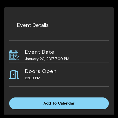
Event Details
Event Date
January 20, 2017 7:00 PM
Doors Open
12:09 PM
Add To Calendar