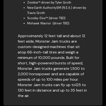
Zombie™ driven by Tyler Groth
New Earth AuthoritySM (N.E.A.) driven by
Travis Groth
Scooby-Doo™ (driver TBD)
Mohawk Warrior (driver TBD)
Approximately 12 feet tall and about 12
feet wide, Monster Jam trucks are
custom-designed machines that sit
atop 66-inch-tall tires and weigh a
minimum of 10,000 pounds. Built for
short, high-powered bursts of speed,
Monster Jam trucks generate 1,500 to
2,000 horsepower and are capable of
speeds of up to 100 miles per hour.
Monster Jam trucks can fly up to125 to
130 feet in distance and up to 35 feet in
the air.