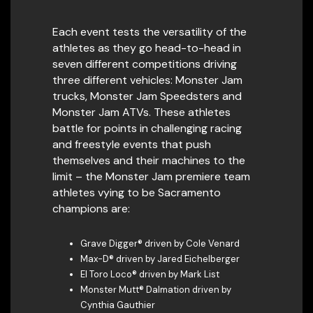
Each event tests the versatility of the
athletes as they go head-to-head in
seven different competitions driving
three different vehicles: Monster Jam
trucks, Monster Jam Speedsters and
Monster Jam ATVs. These athletes
battle for points in challenging racing
and freestyle events that push
themselves and their machines to the
limit – the Monster Jam premiere team
athletes vying to be Sacramento
champions are:
Grave Digger® driven by Cole Venard
Max-D® driven by Jared Eichelberger
El Toro Loco® driven by Mark List
Monster Mutt® Dalmation driven by
Cynthia Gauthier