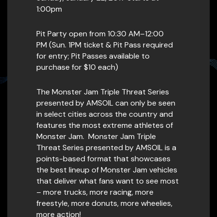
1:00pm
Pit Party open from 10:30 AM–12:00
PM (Sun. 1PM ticket & Pit Pass required
for entry; Pit Passes available to
purchase for $10 each)
The Monster Jam Triple Threat Series
presented by AMSOIL can only be seen
in select cities across the country and
features the most extreme athletes of
Monster Jam. Monster Jam Triple
Threat Series presented by AMSOIL is a
points-based format that showcases
the best lineup of Monster Jam vehicles
that deliver what fans want to see most
– more trucks, more racing, more
freestyle, more donuts, more wheelies,
more action!