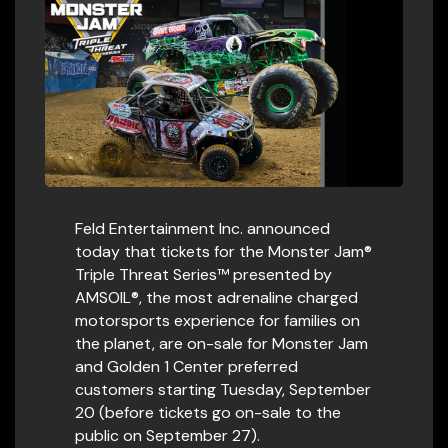
Feld Entertainment Inc. announced
today that tickets for the Monster Jam®
Triple Threat Series™ presented by
AMSOIL®, the most adrenaline charged
motorsports experience for families on
the planet, are on-sale for Monster Jam
and Golden 1 Center preferred
customers starting Tuesday, September
20 (before tickets go on-sale to the
public on September 27).