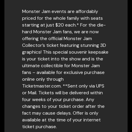
Monster Jam events are affordably
priced for the whole family with seats
starting at just $20 each.* For the die-
hard Monster Jam fans, we are now
offering the official Monster Jam
Collector’s ticket featuring stunning 3D
graphics! This special souvenir keepsake
is your ticket into the show and is the
ultimate collectible for Monster Jam
fans – available for exclusive purchase
online only through
Ticketmaster.com. **Sent only via UPS
or Mail. Tickets will be delivered within
four weeks of your purchase. Any
changes to your ticket order after the
fact may cause delays. Offer is only
available at the time of your internet
ticket purchase.