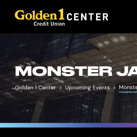
MONSTER J
Monst
Golden 1 Center
Upcoming Events