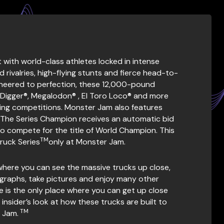
ith world-class athletes locked in intense
 rivalries, high-flying stunts and fierce head-to-
ineered to perfection, these 12,000-pound
 Digger®, Megalodon® , El Toro Loco® and more
Racing competitions. Monster Jam also features
 The Series Champion receives an automatic bid
o compete for the title of World Champion. This
TM
Truck Series
only at Monster Jam.
where you can see the massive trucks up close,
ographs, take pictures and enjoy many other
nce is the only place where you can get up close
nsider’s look at how these trucks are built to
TM
 Jam.