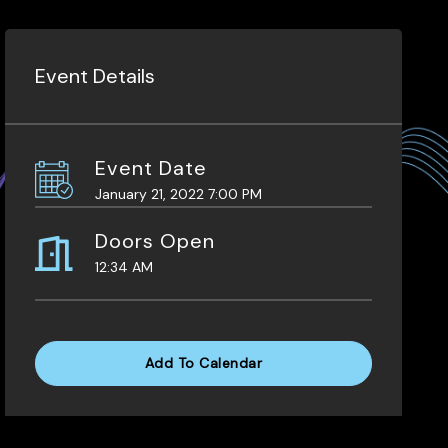
Event Details
Event Date
January 21, 2022 7:00 PM
Doors Open
12:34 AM
Add To Calendar