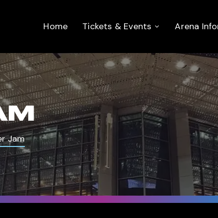
Home
Tickets & Events
Arena Inf
AM
er Jam