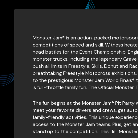
Monster Jam® is an action-packed motorsport w
competitions of speed and skill. Witness heated
head battles for the Event Championship. Eng
monster trucks, including the legendary Grave
push all limits in Freestyle, Skills, Donut and 
breathtaking Freestyle Motocross exhibitions.
to the prestigious Monster Jam World Finals® t
is full-throttle family fun. The Official Monster 
The fun begins at the Monster Jam® Pit Party 
meet your favorite drivers and crews, get aut
family-friendly activities. This unique experie
access to the Monster Jam teams. Plus, get an i
stand up to the competition. This. Is. Monster