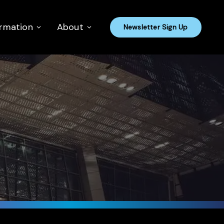
ormation
About
Newsletter Sign Up