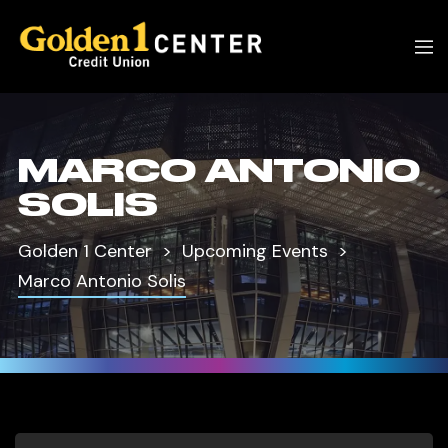
MARCO ANTONIO
SOLIS
Golden 1 Center
Upcoming Events
Marco Antonio Solis