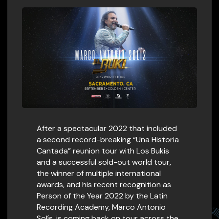
After a spectacular 2022 that included
a second record-breaking “Una Historia
Cantada” reunion tour with Los Bukis
and a successful sold-out world tour,
the winner of multiple international
awards, and his recent recognition as
Person of the Year 2022 by the Latin
Recording Academy, Marco Antonio
Solís, is coming back on tour across the