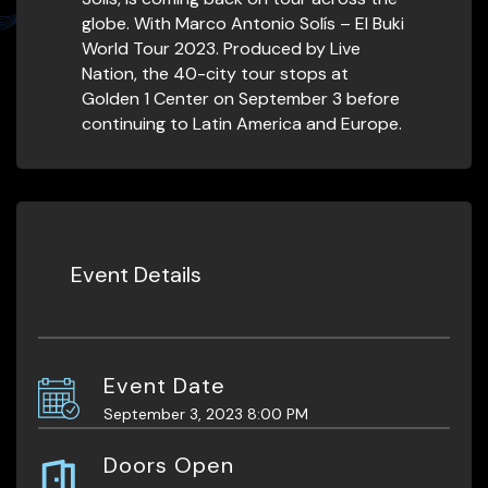
globe. With Marco Antonio Solís – El Buki
World Tour 2023. Produced by Live
Nation, the 40-city tour stops at
Golden 1 Center on September 3 before
continuing to Latin America and Europe.
Event Details
Event Date
September 3, 2023 8:00 PM
Doors Open