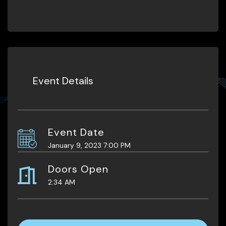
Event Details
Event Date
January 9, 2023 7:00 PM
Doors Open
2:34 AM