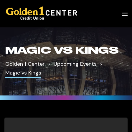
MAGIC VS KINGS
Golden 1 Center
Upcoming Events
Magic vs Kings