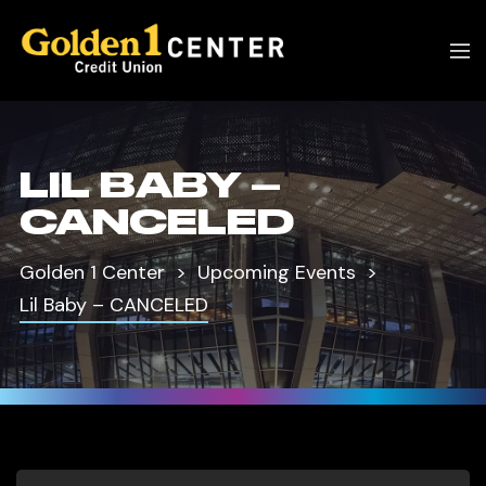
LIL BABY –
CANCELED
Golden 1 Center
Upcoming Events
Lil Baby – CANCELED