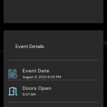
Event Details
Event Date
August 9, 2023 8:00 PM
Doors Open
8:07 AM