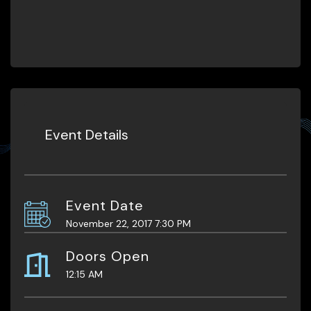
Event Details
Event Date
November 22, 2017 7:30 PM
Doors Open
12:15 AM