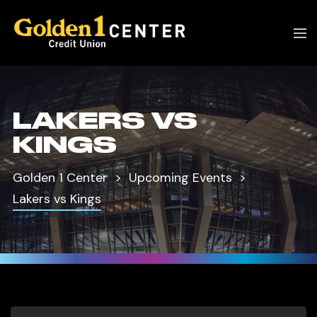
LAKERS VS
KINGS
Golden 1 Center
Upcoming Events
Lakers vs Kings