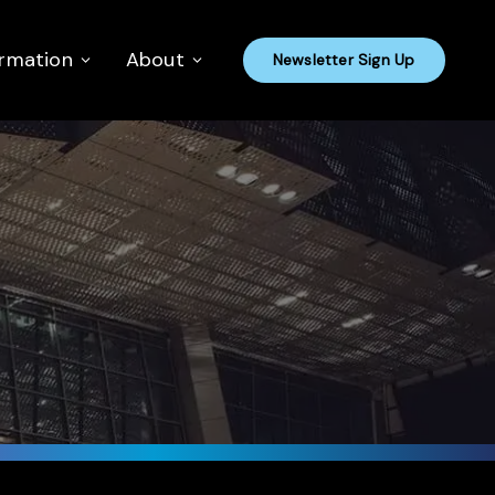
ormation
About
Newsletter Sign Up