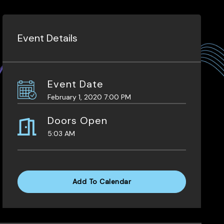
Event Details
Event Date
February 1, 2020 7:00 PM
Doors Open
5:03 AM
Add To Calendar