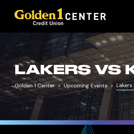
LAKERS VS 
Lakers 
Golden 1 Center
Upcoming Events