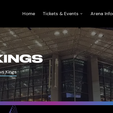
Home
Tickets & Events
Arena Inf
KINGS
vs Kings