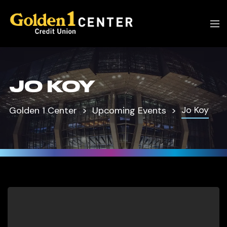
JO KOY
Jo Koy
Golden 1 Center
Upcoming Events