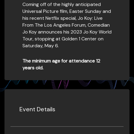
Coming off of the highly anticipated
Universal Picture film, Easter Sunday and
his recent Netflix special, Jo Koy: Live
From The Los Angeles Forum, Comedian
Jo Koy announces his 2023 Jo Koy World
Tour, stopping at Golden 1 Center on
Saturday, May 6.
The minimum age for attendance 12
years old.
Event Details