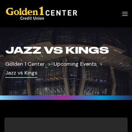
JAZZ VS KINGS
Golden 1 Center
Upcoming Events
Jazz vs Kings