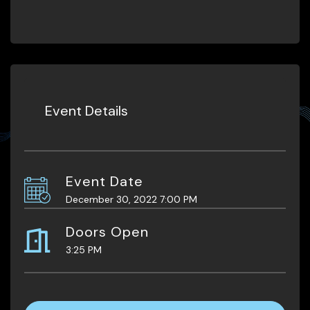
Event Details
Event Date
December 30, 2022 7:00 PM
Doors Open
3:25 PM