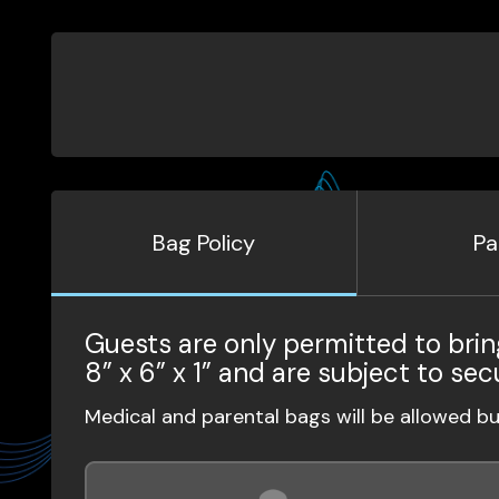
Bag Policy
Pa
Guests are only permitted to brin
8” x 6” x 1” and are subject to sec
Medical and parental bags will be allowed b