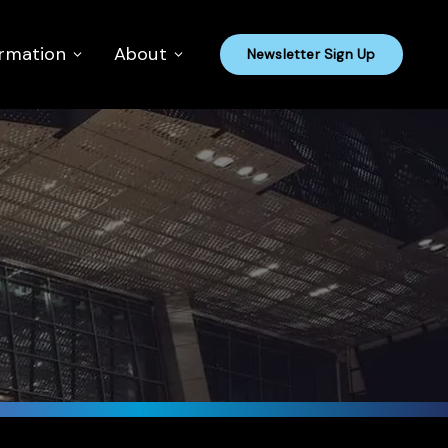
ormation
About
Newsletter Sign Up