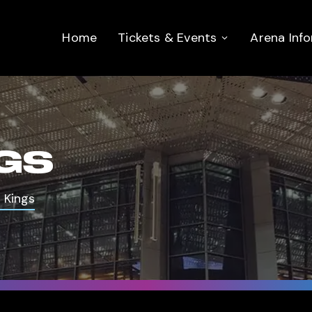
Home
Tickets & Events
Arena Inf
NGS
 Kings