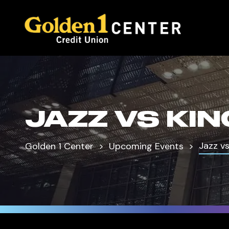
JAZZ VS KI
Jazz vs
Golden 1 Center
Upcoming Events