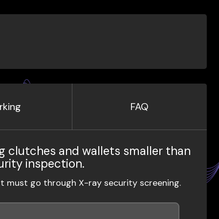
rking
FAQ
g clutches and wallets smaller than
urity inspection.
ut must go through X-ray security screening.