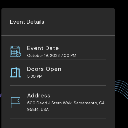
Event Details
Event Date
October 19, 2023 7:00 PM
Doors Open
5:30 PM
Address
500 David J Stern Walk, Sacramento, CA
95814, USA