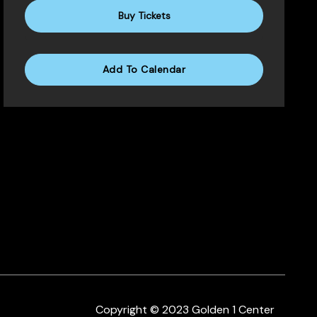
Buy Tickets
Add To Calendar
Copyright © 2023 Golden 1 Center