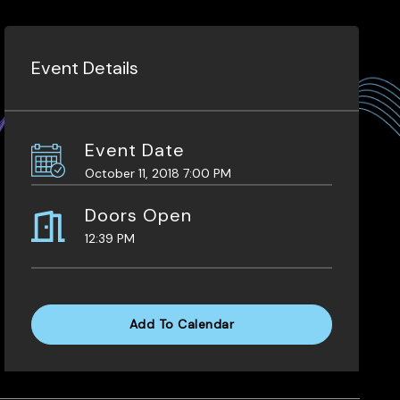
Event Details
Event Date
October 11, 2018 7:00 PM
Doors Open
12:39 PM
Add To Calendar