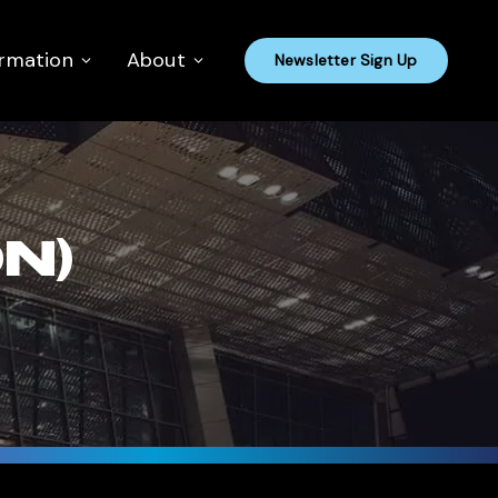
ormation
About
Newsletter Sign Up
N)