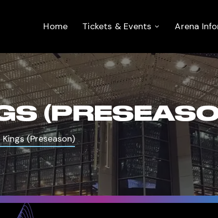
Home
Tickets & Events
Arena Inf
NGS (PRESEASO
s Kings (Preseason)