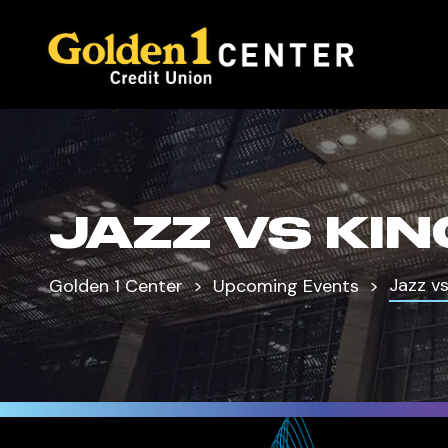
JAZZ VS KI
Jazz v
Golden 1 Center
Upcoming Events