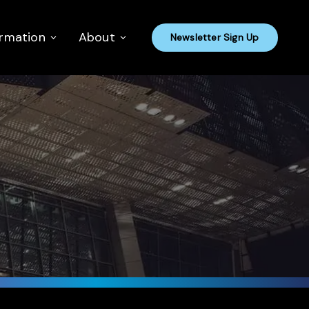
ormation
About
Newsletter Sign Up