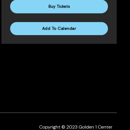
Buy Tickets
Add To Calendar
Copyright © 2023 Golden 1 Center