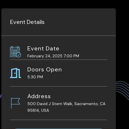
Event Details
Event Date
February 24, 2025 7:00 PM
Doors Open
5:30 PM
Address
500 David J Stern Walk, Sacramento, CA
95814, USA