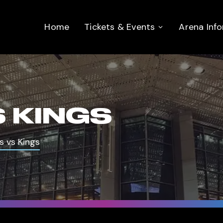
Home
Tickets & Events
Arena Inf
 KINGS
s vs Kings