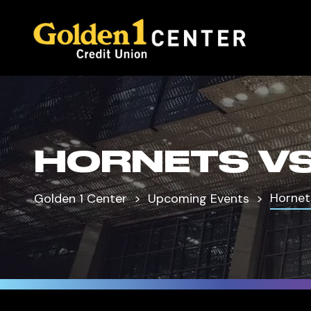
HORNETS VS
Hornet
Golden 1 Center
Upcoming Events