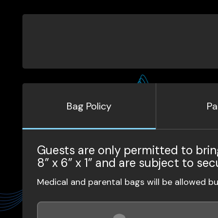
Bag Policy
Pa
Guests are only permitted to brin
8” x 6” x 1” and are subject to sec
Medical and parental bags will be allowed b