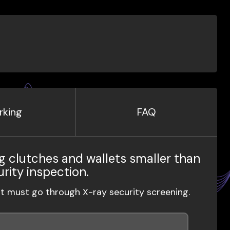
rking
FAQ
g clutches and wallets smaller than
urity inspection.
ut must go through X-ray security screening.