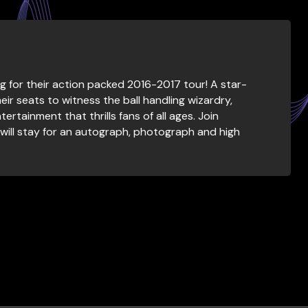
g for their action packed 2016-2017 tour! A star-
eir seats to witness the ball handling wizardry,
ertainment that thrills fans of all ages. Join
will stay for an autograph, photograph and high