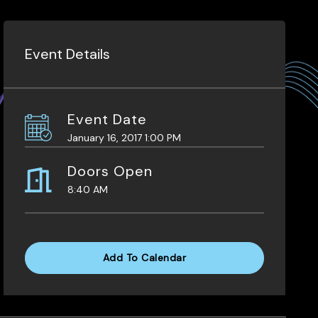
Event Details
Event Date
January 16, 2017 1:00 PM
Doors Open
8:40 AM
Add To Calendar