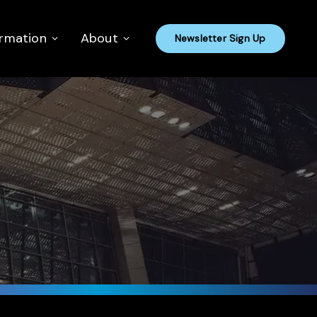
ormation
About
Newsletter Sign Up