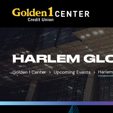
HARLEM GL
Harlem
Golden 1 Center
Upcoming Events