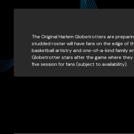
The Original Harlem Globetrotters are preparin
studded roster will have fans on the edge of th
basketball artistry and one-of-a-kind family ent
Globetrotter stars after the game where they 
five session for fans (subject to availability).