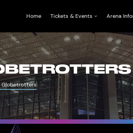
Home
Tickets & Events
Arena Inf
OBETROTTERS
 Globetrotters