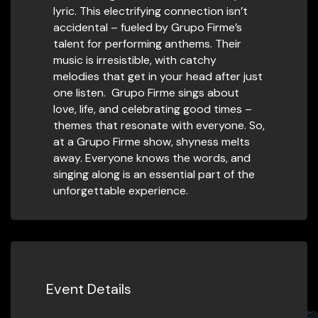
lyric. This electrifying connection isn’t
accidental – fueled by Grupo Firme’s
talent for performing anthems. Their
music is irresistible, with catchy
melodies that get in your head after just
one listen. Grupo Firme sings about
love, life, and celebrating good times –
themes that resonate with everyone. So,
at a Grupo Firme show, shyness melts
away. Everyone knows the words, and
singing along is an essential part of the
unforgettable experience.
Event Details