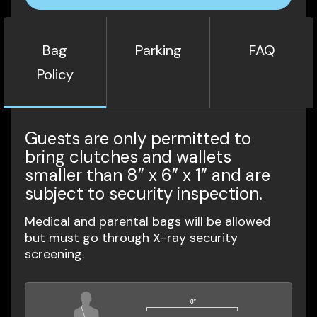
Bag
Parking
FAQ
Policy
Guests are only permitted to
bring clutches and wallets
smaller than 8” x 6” x 1” and are
subject to security inspection.
Medical and parental bags will be allowed
but must go through X-ray security
screening.