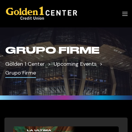
GRUPO FIRME
Golden 1 Center
Upcoming Events
Grupo Firme