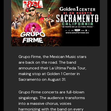
Grupo Firme, the Mexican Music stars
are back on the road. The band
announced their La Ultima Peda Tour,
making stop at Golden 1 Center in
Sacramento on August 31.
Grupo Firme concerts are full-blown
singalongs. The audience transforms
into a massive chorus, voices
harmonizing with the band on every