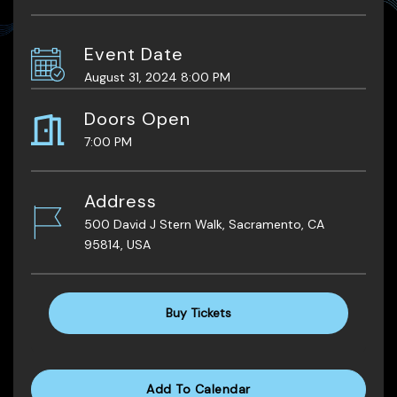
Event Date
August 31, 2024 8:00 PM
Doors Open
7:00 PM
Address
500 David J Stern Walk, Sacramento, CA
95814, USA
Buy Tickets
Add To Calendar