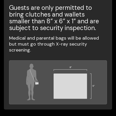
Guests are only permitted to
bring clutches and wallets
smaller than 8” x 6” x 1” and are
subject to security inspection.
Medical and parental bags will be allowed
but must go through X-ray security
screening.