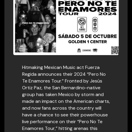
Hitmaking Mexican Music act Fuerza
Regida announces their 2024 “Pero No
Te Enamores Tour.” Fronted by Jesús
Ortiz Paz, the San Bernardino-native
group has taken Mexico by storm and
made an impact on the American charts,
and now fans across the country will
have a chance to see their powerhouse
live performance on their “Pero No Te
Enamores Tour,” hitting arenas this