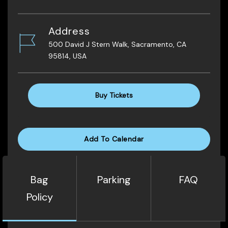
Address
500 David J Stern Walk, Sacramento, CA
95814, USA
Buy Tickets
Add To Calendar
Bag
Parking
FAQ
Policy