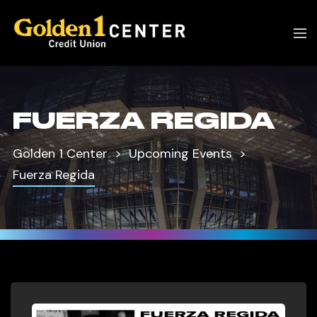
FUERZA REGIDA
Golden 1 Center
Upcoming Events
Fuerza Regida