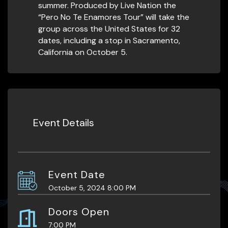
summer. Produced by Live Nation the
“Pero No Te Enamores Tour” will take the
group across the United States for 32
dates, including a stop in Sacramento,
California on October 5.
Event Details
Event Date
October 5, 2024 8:00 PM
Doors Open
7:00 PM