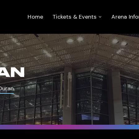
Home
Tickets & Events
Arena Inf
AN
Duran