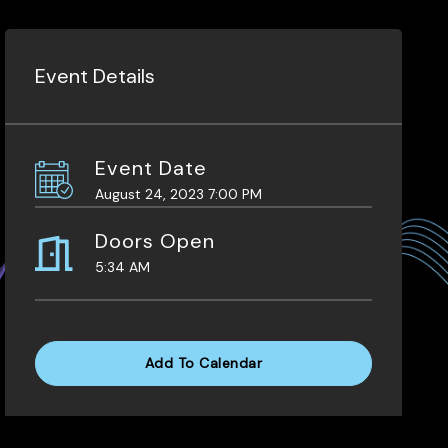
Event Details
Event Date
August 24, 2023 7:00 PM
Doors Open
5:34 AM
Add To Calendar