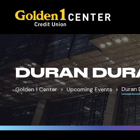
DURAN DUR
Duran 
Golden 1 Center
Upcoming Events