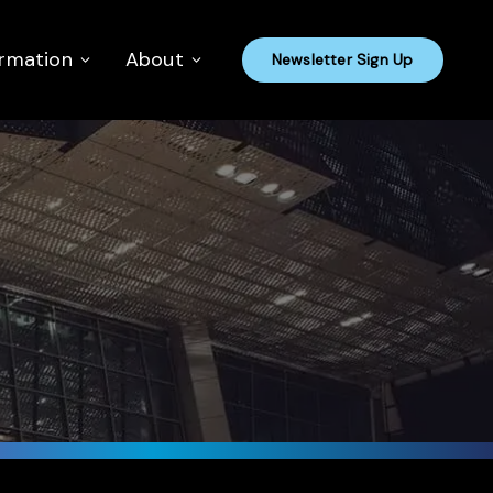
ormation
About
Newsletter Sign Up