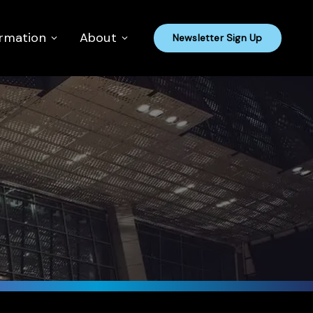
ormation
About
Newsletter Sign Up