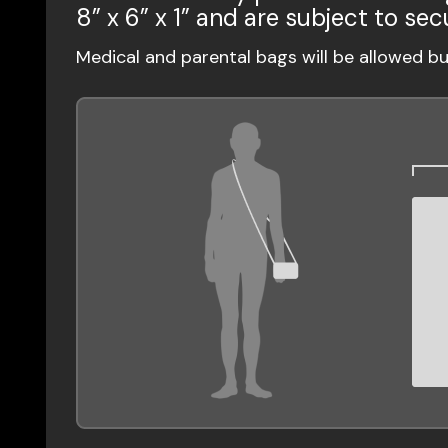
8” x 6” x 1” and are subject to sec
Medical and parental bags will be allowed b