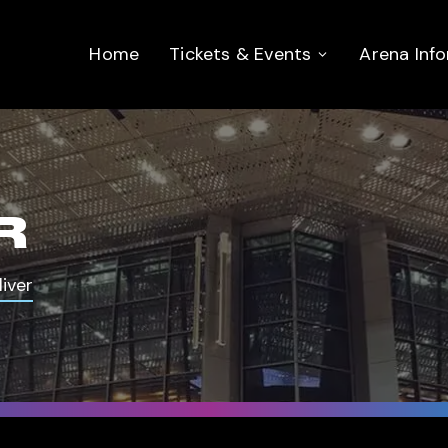
Home
Tickets & Events
Arena Inf
R
iver