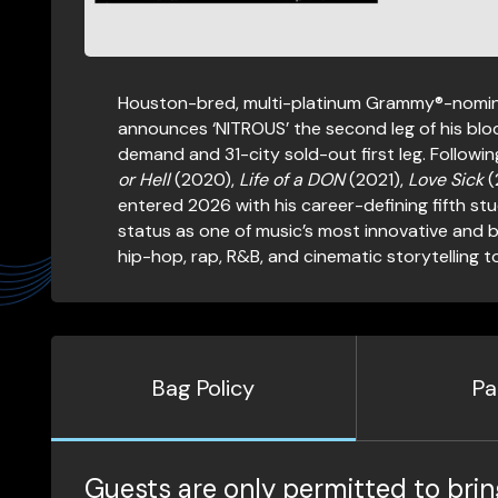
Houston-bred, multi-platinum Grammy®-nomina
announces ‘NITROUS’ the second leg of his blo
demand and 31-city sold-out first leg. Followin
or Hell
(2020),
Life of a DON
(2021),
Love Sick
(
entered 2026 with his career-defining fifth st
status as one of music’s most innovative and 
hip-hop, rap, R&B, and cinematic storytelling 
Bag Policy
Pa
Guests are only permitted to brin