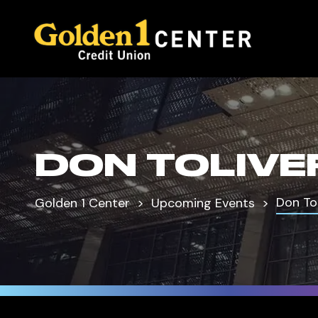
DON TOLIVE
Don Tol
Golden 1 Center
Upcoming Events