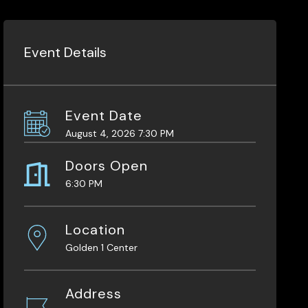
Event Details
Event Date
August 4, 2026 7:30 PM
Doors Open
6:30 PM
Location
Golden 1 Center
Address