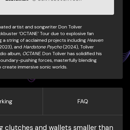
ted artist and songwriter Don Toliver
ckbuster ‘OCTANE’ Tour due to explosive fan
g a string of acclaimed projects including
Heaven
2023), and
Hardstone Psycho
(2024), Toliver
udio album,
OCTANE
. Don Toliver has solidified his
boundary-pushing forces, masterfully blending
to create immersive sonic worlds.
rking
FAQ
g clutches and wallets smaller than