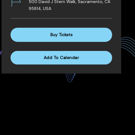
500 David J Stern Walk, Sacramento, CA
95814, USA
Buy Tickets
Add To Calendar