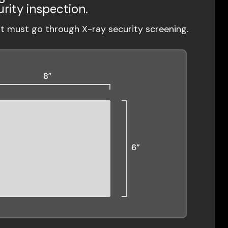
urity inspection.
ut must go through X-ray security screening.