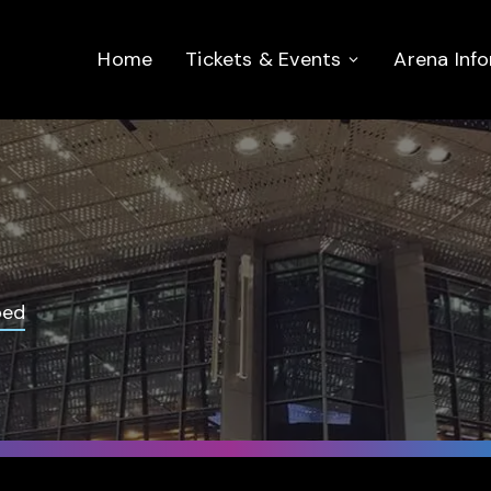
Home
Tickets & Events
Arena Inf
bed