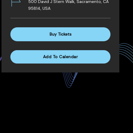
500 David J Stern Walk, Sacramento, CA
95814, USA
Buy Tickets
Add To Calendar