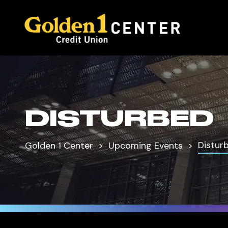
DISTURBED
Distur
Golden 1 Center
Upcoming Events