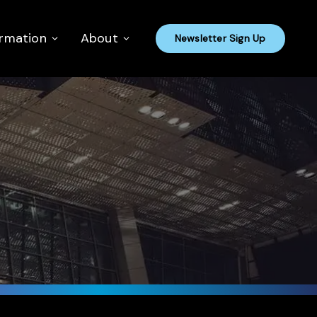
ormation
About
Newsletter Sign Up