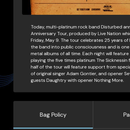
Today, multi-platinum rock band Disturbed an
Anniversary Tour, produced by Live Nation whi
Friday, May 9. The tour celebrates 25 years o
the band into public consciousness and is one 
metal albums of all time. Each night will featu
playing the five times platinum The Sicknessin ful
half of the tour will feature support from spec
of original singer Adam Gontier, and opener Sev
guests Daughtry with opener Nothing More.
Bag Policy
Pa