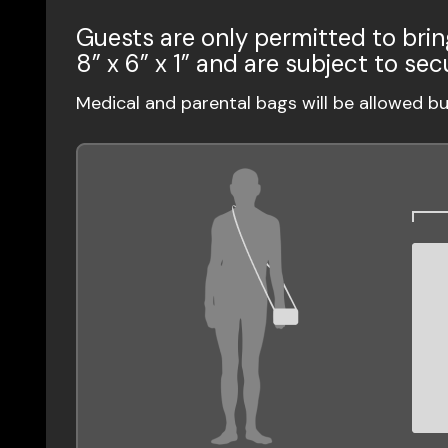
Guests are only permitted to brin
8” x 6” x 1” and are subject to sec
Medical and parental bags will be allowed b