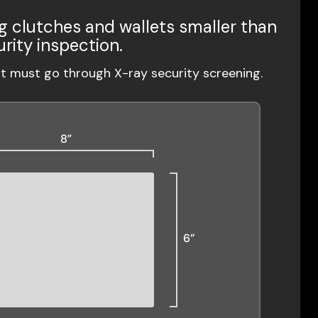
g clutches and wallets smaller than
urity inspection.
ut must go through X-ray security screening.