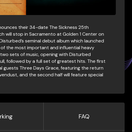
nounces their 34-date The Sickness 25th
ch will stop in Sacramento at Golden 1 Center on
f Disturbed’s seminal debut album which launched
of the most important and influential heavy
re two sets of music, opening with Disturbed
l, followed by a full set of greatest hits. The first
ial guests Three Days Grace, featuring the return
endust, and the second half will feature special
rking
FAQ