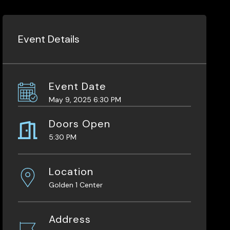
Event Details
Event Date
May 9, 2025 6:30 PM
Doors Open
5:30 PM
Location
Golden 1 Center
Address