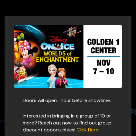
Doors will open 1 hour before showtime.
Interested in bringing in a group of 10 or
more? Reach out now to find out group
discount opportunities!
Click Here