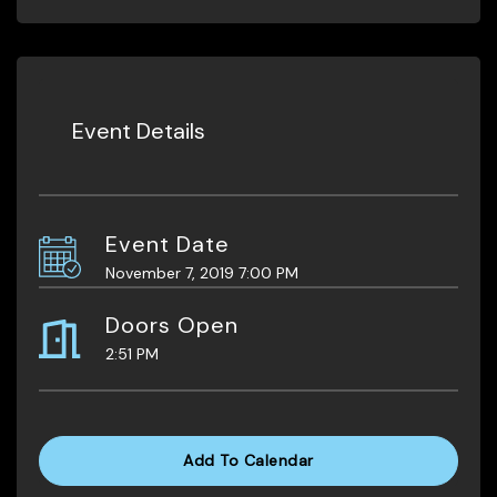
Event Details
Event Date
November 7, 2019 7:00 PM
Doors Open
2:51 PM
Add To Calendar