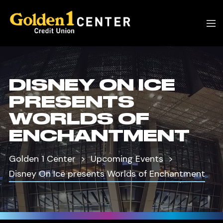
DISNEY ON ICE
PRESENTS
WORLDS OF
ENCHANTMENT
Golden 1 Center
Upcoming Events
Disney On Ice presents Worlds of Enchantment