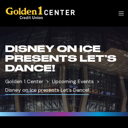
DISNEY ON ICE
PRESENTS LET’S
DANCE!
Golden 1 Center
Upcoming Events
Disney on Ice presents Let’s Dance!