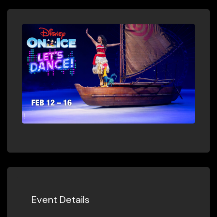
Event Details