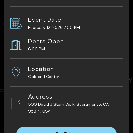
Event Date
February 12, 2026 7:00 PM
Doors Open
6:00 PM
Location
Golden 1 Center
Address
500 David J Stern Walk, Sacramento, CA
95814, USA