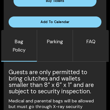
Buy Tickets
Add To Calendar
Bag
Parking
FAQ
Policy
Guests are only permitted to
bring clutches and wallets
smaller than 8” x 6” x 1” and are
subject to security inspection.
Medical and parental bags will be allowed
but must go through X-ray security