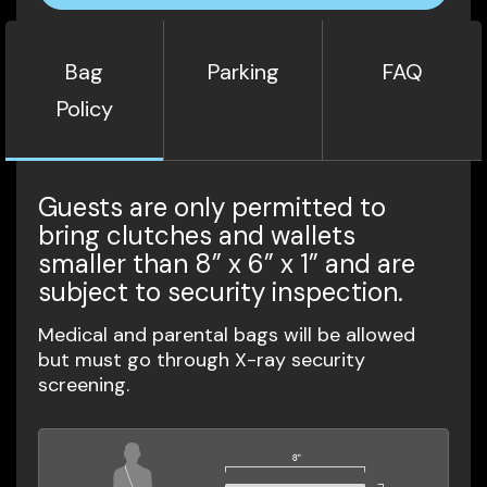
Bag
Parking
FAQ
Policy
Guests are only permitted to
bring clutches and wallets
smaller than 8” x 6” x 1” and are
subject to security inspection.
Medical and parental bags will be allowed
but must go through X-ray security
screening.