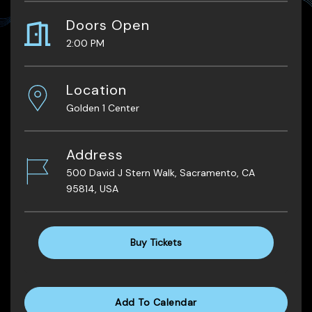
Doors Open
2:00 PM
Location
Golden 1 Center
Address
500 David J Stern Walk, Sacramento, CA
95814, USA
Buy Tickets
Add To Calendar