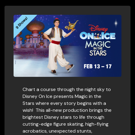
9 Shows!
Chart a course through the night sky to
Disney On Ice presents Magic in the
Stars where every story begins with a
wish! This all-new production brings the
brightest Disney stars to life through
cutting-edge figure skating, high-flying
acrobatics, unexpected stunts,