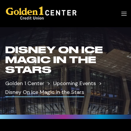
DISNEY ON ICE
MAGIC IN THE
STARS
Golden 1 Center
Upcoming Events
Disney On Ice Magic in the Stars