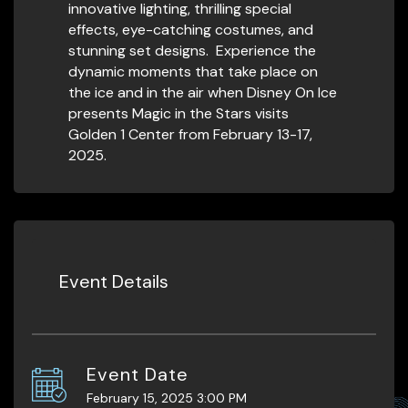
innovative lighting, thrilling special
effects, eye-catching costumes, and
stunning set designs. Experience the
dynamic moments that take place on
the ice and in the air when Disney On Ice
presents Magic in the Stars visits
Golden 1 Center from February 13-17,
2025.
Event Details
Event Date
February 15, 2025 3:00 PM