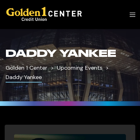
DADDY YANKEE
Golden 1 Center
Upcoming Events
Daddy Yankee