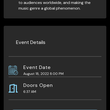
to audiences worldwide, and making the
music genre a global phenomenon.
Event Details
Event Date
August 18, 2022 8:00 PM
Doors Open
6:37 AM