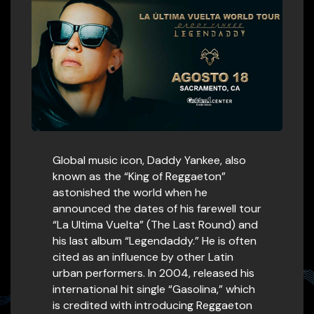
Global music icon, Daddy Yankee, also
known as the “King of Reggaeton”
astonished the world when he
announced the dates of his farewell tour
“La Ultima Vuelta” (The Last Round) and
his last album “Legendaddy.” He is often
cited as an influence by other Latin
urban performers. In 2004, released his
international hit single “Gasolina,” which
is credited with introducing Reggaeton