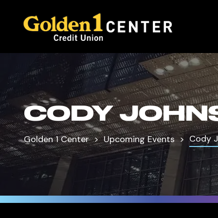
CODY JOHN
Cody 
Golden 1 Center
Upcoming Events