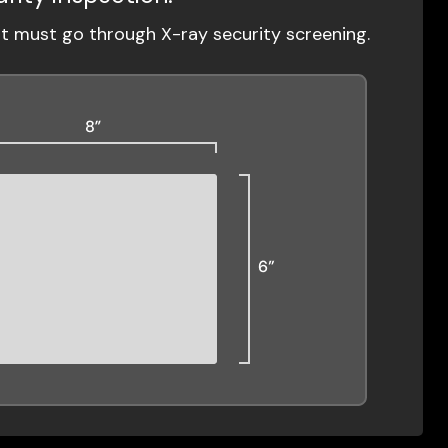
ut must go through X-ray security screening.