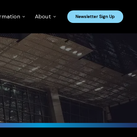
ormation
About
Newsletter Sign Up