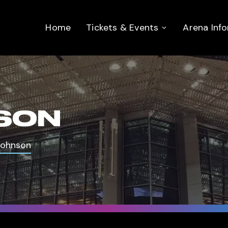
Home
Tickets & Events
Arena Inf
SON
Johnson