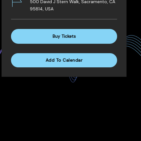
500 David J Stern Walk, Sacramento, CA
95814, USA
Buy Tickets
Add To Calendar