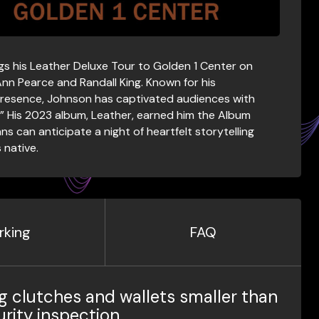
s his Leather Deluxe Tour to Golden 1 Center on
 Ann Pearce and Randall King. Known for his
resence, Johnson has captivated audiences with
u.” His 2023 album, Leather, earned him the Album
 can anticipate a night of heartfelt storytelling
 native.
rking
FAQ
g clutches and wallets smaller than
urity inspection.