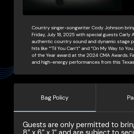
Country singer-songwriter Cody Johnson bring
Friday, July 18, 2025 with special guests Carly
authentic country sound and dynamic stage p
hits like “‘Til You Can’t” and “On My Way to Yo
of the Year award at the 2024 CMA Awards. Fans
and high-energy performances from this Texas
Bag Policy
Pa
Guests are only permitted to brin
8” x 6” x 1” and are subject to sec