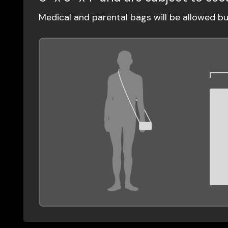
Medical and parental bags will be allowed b