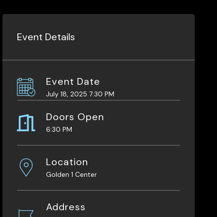
Event Details
Event Date
July 18, 2025 7:30 PM
Doors Open
6:30 PM
Location
Golden 1 Center
Address