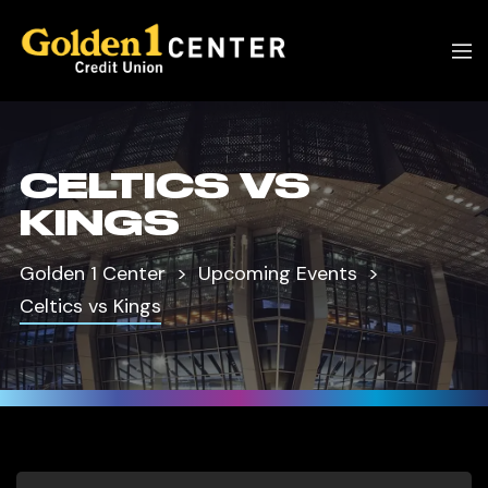
CELTICS VS
KINGS
Golden 1 Center
Upcoming Events
Celtics vs Kings