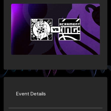
Event Details