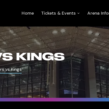
Home
Tickets & Events
Arena Inf
VS KINGS
rs vs Kings