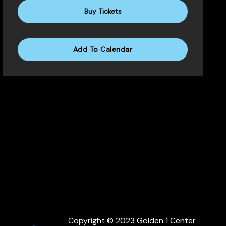
Buy Tickets
Add To Calendar
Copyright © 2023 Golden 1 Center