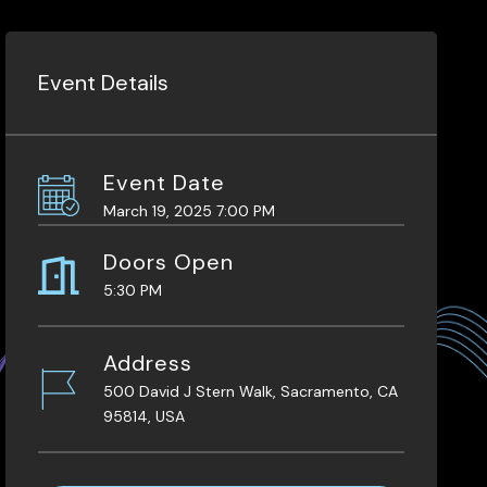
Event Details
Event Date
March 19, 2025 7:00 PM
Doors Open
5:30 PM
Address
500 David J Stern Walk, Sacramento, CA
95814, USA