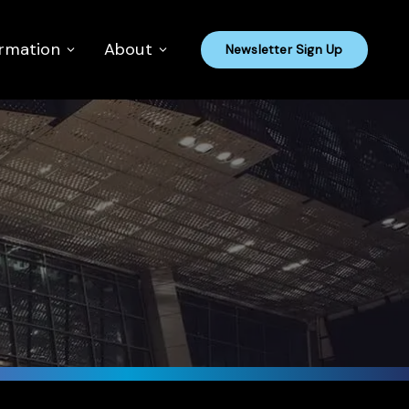
ormation
About
Newsletter Sign Up