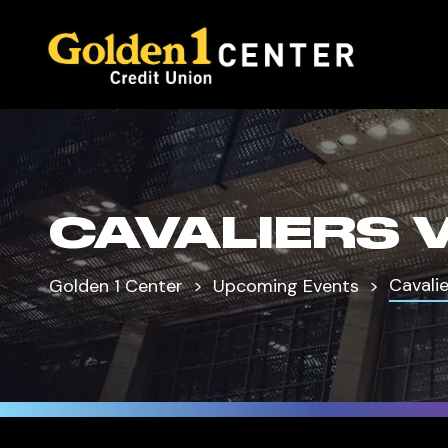
CAVALIERS 
Cavalie
Golden 1 Center
Upcoming Events