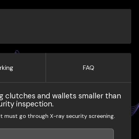
rking
FAQ
g clutches and wallets smaller than
urity inspection.
ut must go through X-ray security screening.