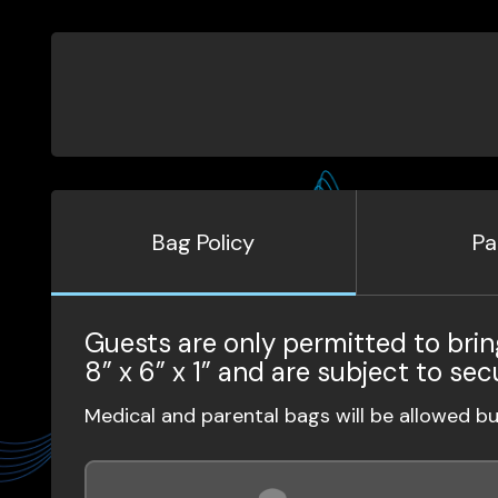
Bag Policy
Pa
Guests are only permitted to brin
8” x 6” x 1” and are subject to sec
Medical and parental bags will be allowed b