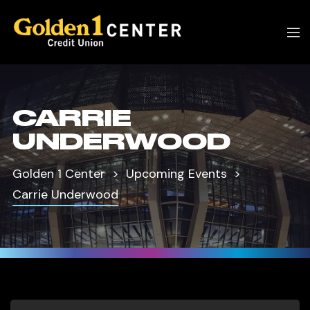
CARRIE
UNDERWOOD
Golden 1 Center
Upcoming Events
Carrie Underwood