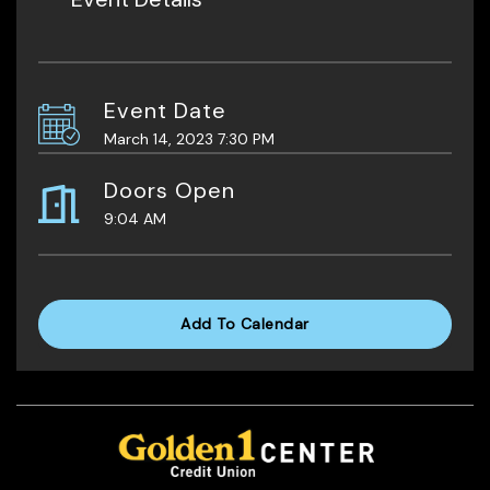
Event Date
March 14, 2023 7:30 PM
Doors Open
9:04 AM
Add To Calendar