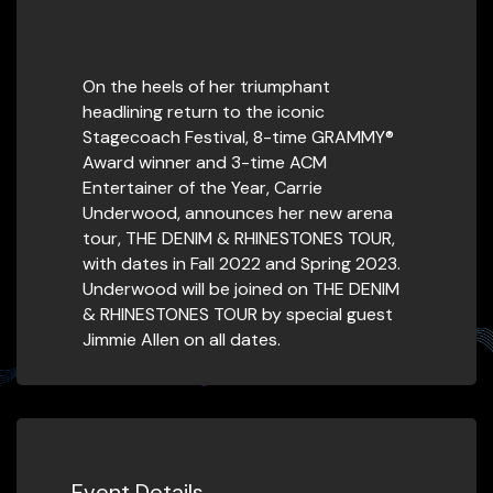
On the heels of her triumphant
headlining return to the iconic
Stagecoach Festival, 8-time GRAMMY®
Award winner and 3-time ACM
Entertainer of the Year, Carrie
Underwood, announces her new arena
tour, THE DENIM & RHINESTONES TOUR,
with dates in Fall 2022 and Spring 2023.
Underwood will be joined on THE DENIM
& RHINESTONES TOUR by special guest
Jimmie Allen on all dates.
Event Details